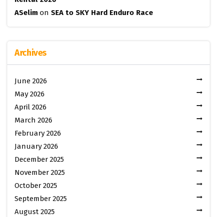
ASelim
on
SEA to SKY Hard Enduro Race
Archives
June 2026
May 2026
April 2026
March 2026
February 2026
January 2026
December 2025
November 2025
October 2025
September 2025
August 2025