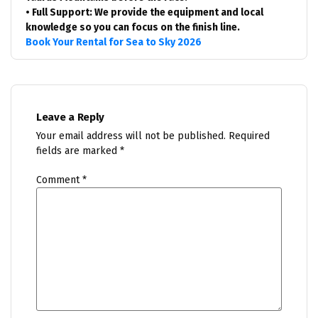
• Full Support: We provide the equipment and local
knowledge so you can focus on the finish line.
Book Your Rental for Sea to Sky 2026
Leave a Reply
Your email address will not be published.
Required
fields are marked
*
Comment
*