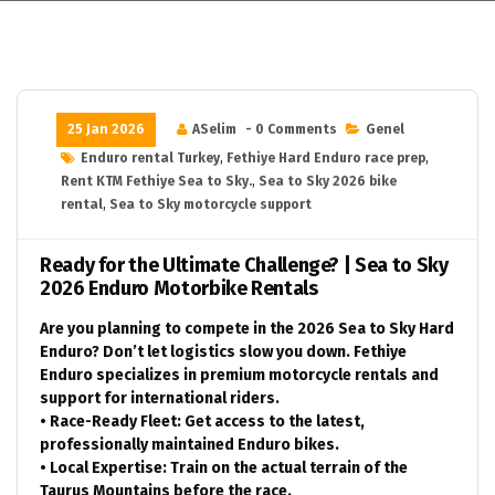
25 Jan 2026
ASelim
- 0 Comments
Genel
Enduro rental Turkey
,
Fethiye Hard Enduro race prep
,
Rent KTM Fethiye Sea to Sky.
,
Sea to Sky 2026 bike
rental
,
Sea to Sky motorcycle support
Ready for the Ultimate Challenge? | Sea to Sky
2026 Enduro Motorbike Rentals
Are you planning to compete in the 2026 Sea to Sky Hard
Enduro? Don’t let logistics slow you down. Fethiye
Enduro specializes in premium motorcycle rentals and
support for international riders.
• Race-Ready Fleet: Get access to the latest,
professionally maintained Enduro bikes.
• Local Expertise: Train on the actual terrain of the
Taurus Mountains before the race.