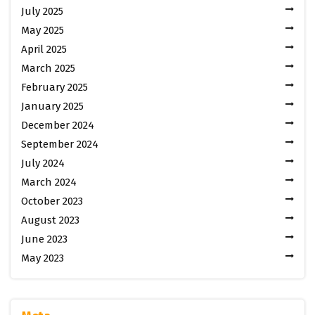
July 2025
May 2025
April 2025
March 2025
February 2025
January 2025
December 2024
September 2024
July 2024
March 2024
October 2023
August 2023
June 2023
May 2023