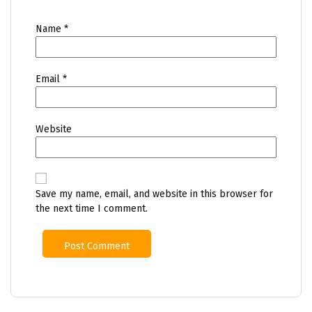
Name
*
Email
*
Website
Save my name, email, and website in this browser for
the next time I comment.