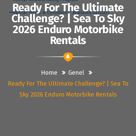
Ready For The Ultimate
Rental Terms & Conditions “Kiralama Şartları”
Challenge? | Sea To Sky
2026 Enduro Motorbike
Rentals
Home
Genel
Ready For The Ultimate Challenge? | Sea To
Sky 2026 Enduro Motorbike Rentals