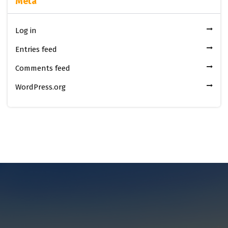
Meta
Log in
Entries feed
Comments feed
WordPress.org