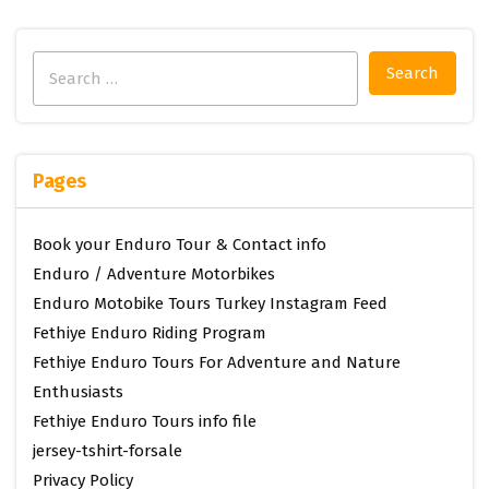
Search
for:
Pages
Book your Enduro Tour & Contact info
Enduro / Adventure Motorbikes
Enduro Motobike Tours Turkey Instagram Feed
Fethiye Enduro Riding Program
Fethiye Enduro Tours For Adventure and Nature
Enthusiasts
Fethiye Enduro Tours info file
jersey-tshirt-forsale
Privacy Policy