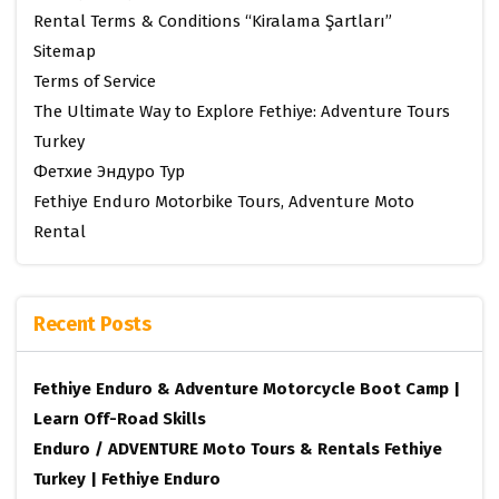
Rental Terms & Conditions “Kiralama Şartları”
Sitemap
Terms of Service
The Ultimate Way to Explore Fethiye: Adventure Tours
Turkey
Фетхие Эндуро Тур
Fethiye Enduro Motorbike Tours, Adventure Moto
Rental
Recent Posts
Fethiye Enduro & Adventure Motorcycle Boot Camp |
Learn Off-Road Skills
Enduro / ADVENTURE Moto Tours & Rentals Fethiye
Turkey | Fethiye Enduro