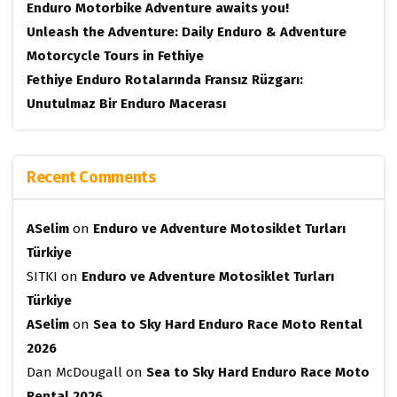
Enduro Motorbike Adventure awaits you!
Unleash the Adventure: Daily Enduro & Adventure
Motorcycle Tours in Fethiye
Fethiye Enduro Rotalarında Fransız Rüzgarı:
Unutulmaz Bir Enduro Macerası
Recent Comments
ASelim
on
Enduro ve Adventure Motosiklet Turları
Türkiye
SITKI
on
Enduro ve Adventure Motosiklet Turları
Türkiye
ASelim
on
Sea to Sky Hard Enduro Race Moto Rental
2026
Dan McDougall
on
Sea to Sky Hard Enduro Race Moto
Rental 2026