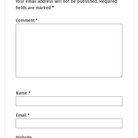
Your email address will not be published.
Required
fields are marked
*
Comment
*
Name
*
Email
*
Website