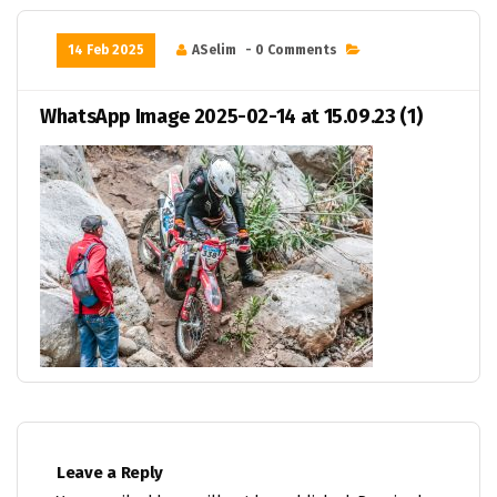
14 Feb 2025
ASelim
- 0 Comments
WhatsApp Image 2025-02-14 at 15.09.23 (1)
Leave a Reply