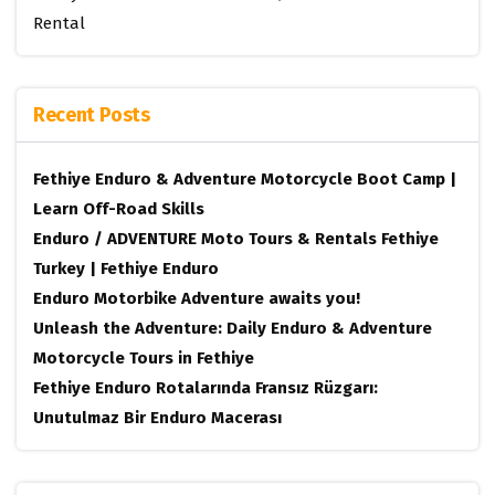
Rental
Recent Posts
Fethiye Enduro & Adventure Motorcycle Boot Camp |
Learn Off-Road Skills
Enduro / ADVENTURE Moto Tours & Rentals Fethiye
Turkey | Fethiye Enduro
Enduro Motorbike Adventure awaits you!
Unleash the Adventure: Daily Enduro & Adventure
Motorcycle Tours in Fethiye
Fethiye Enduro Rotalarında Fransız Rüzgarı:
Unutulmaz Bir Enduro Macerası