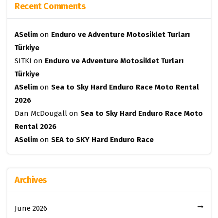
Recent Comments
ASelim
on
Enduro ve Adventure Motosiklet Turları
Türkiye
SITKI
on
Enduro ve Adventure Motosiklet Turları
Türkiye
ASelim
on
Sea to Sky Hard Enduro Race Moto Rental
2026
Dan McDougall
on
Sea to Sky Hard Enduro Race Moto
Rental 2026
ASelim
on
SEA to SKY Hard Enduro Race
Archives
June 2026