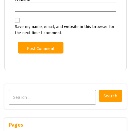
Save my name, email, and website in this browser for
the next time I comment.
Search
for:
Pages