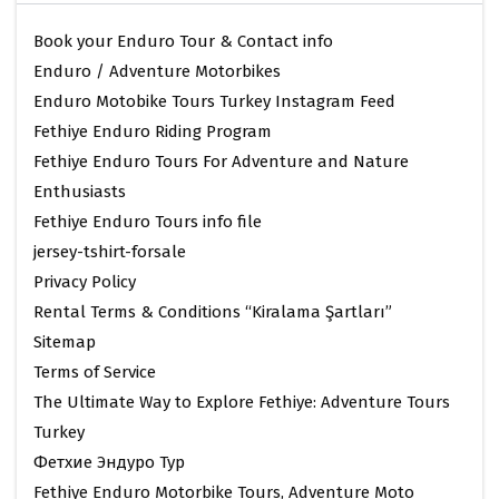
Book your Enduro Tour & Contact info
Enduro / Adventure Motorbikes
Enduro Motobike Tours Turkey Instagram Feed
Fethiye Enduro Riding Program
Fethiye Enduro Tours For Adventure and Nature
Enthusiasts
Fethiye Enduro Tours info file
jersey-tshirt-forsale
Privacy Policy
Rental Terms & Conditions “Kiralama Şartları”
Sitemap
Terms of Service
The Ultimate Way to Explore Fethiye: Adventure Tours
Turkey
Фетхие Эндуро Тур
Fethiye Enduro Motorbike Tours, Adventure Moto