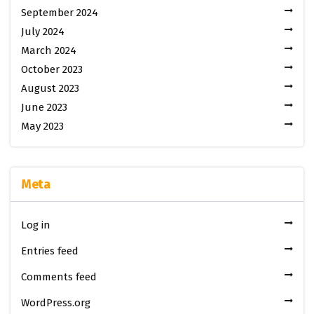
September 2024
July 2024
March 2024
October 2023
August 2023
June 2023
May 2023
Meta
Log in
Entries feed
Comments feed
WordPress.org