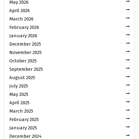
May 2026
April 2026
March 2026
February 2026
January 2026
December 2025
November 2025
October 2025
September 2025
August 2025
July 2025
May 2025
April 2025
March 2025
February 2025
January 2025
December 2024