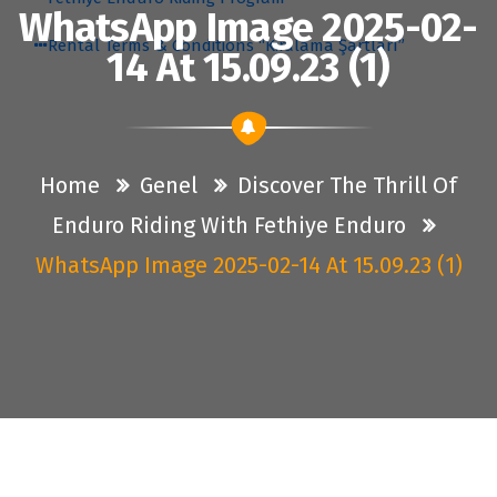
WhatsApp Image 2025-02-
Rental Terms & Conditions “Kiralama Şartları”
14 At 15.09.23 (1)
Home
Genel
Discover The Thrill Of
Enduro Riding With Fethiye Enduro
WhatsApp Image 2025-02-14 At 15.09.23 (1)