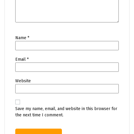
Name
*
Email
*
Website
Save my name, email, and website in this browser for
the next time I comment.