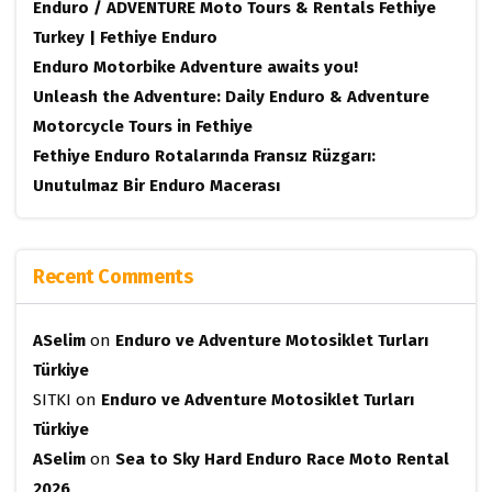
Enduro / ADVENTURE Moto Tours & Rentals Fethiye
Turkey | Fethiye Enduro
Enduro Motorbike Adventure awaits you!
Unleash the Adventure: Daily Enduro & Adventure
Motorcycle Tours in Fethiye
Fethiye Enduro Rotalarında Fransız Rüzgarı:
Unutulmaz Bir Enduro Macerası
Recent Comments
ASelim
on
Enduro ve Adventure Motosiklet Turları
Türkiye
SITKI
on
Enduro ve Adventure Motosiklet Turları
Türkiye
ASelim
on
Sea to Sky Hard Enduro Race Moto Rental
2026