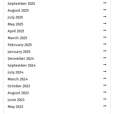
September 2025
August 2025
July 2025
May 2025
April 2025
March 2025
February 2025
January 2025
December 2024
September 2024
July 2024
March 2024
October 2023
August 2023
June 2023
May 2023