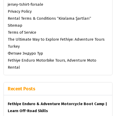
jersey-tshirt-forsale
Privacy Policy
Rental Terms & Conditions “Kiralama Şartları”
Sitemap
Terms of Service
The Ultimate Way to Explore Fethiye: Adventure Tours
Turkey
Фетхие Эндуро Тур
Fethiye Enduro Motorbike Tours, Adventure Moto
Rental
Recent Posts
Fethiye Enduro & Adventure Motorcycle Boot Camp |
Learn Off-Road Skills