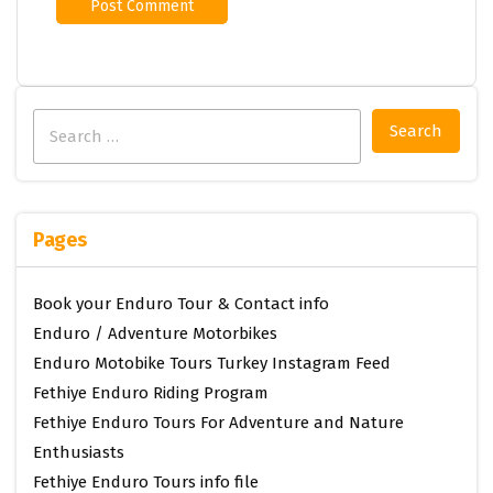
Search
for:
Pages
Book your Enduro Tour & Contact info
Enduro / Adventure Motorbikes
Enduro Motobike Tours Turkey Instagram Feed
Fethiye Enduro Riding Program
Fethiye Enduro Tours For Adventure and Nature
Enthusiasts
Fethiye Enduro Tours info file