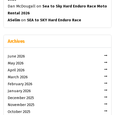
Dan McDougall
on
Sea to Sky Hard Enduro Race Moto
Rental 2026
ASelim
on
SEA to SKY Hard Enduro Race
Archives
June 2026
May 2026
April 2026
March 2026
February 2026
January 2026
December 2025
November 2025
October 2025