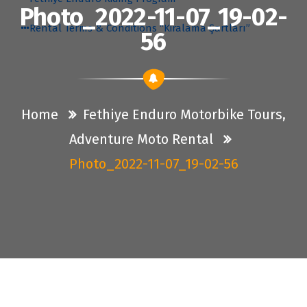
Photo_2022-11-07_19-02-
Rental Terms & Conditions “Kiralama Şartları”
56
Home
Fethiye Enduro Motorbike Tours,
Adventure Moto Rental
Photo_2022-11-07_19-02-56