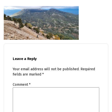
Leave a Reply
Your email address will not be published.
Required
fields are marked
*
Comment
*