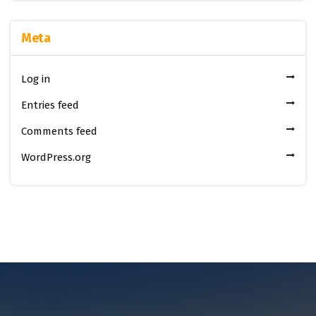
Meta
Log in
Entries feed
Comments feed
WordPress.org